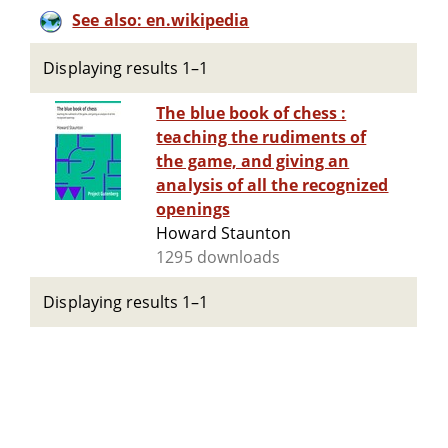
See also: en.wikipedia
Displaying results 1–1
The blue book of chess :
teaching the rudiments of
the game, and giving an
analysis of all the recognized
openings
Howard Staunton
1295 downloads
Displaying results 1–1