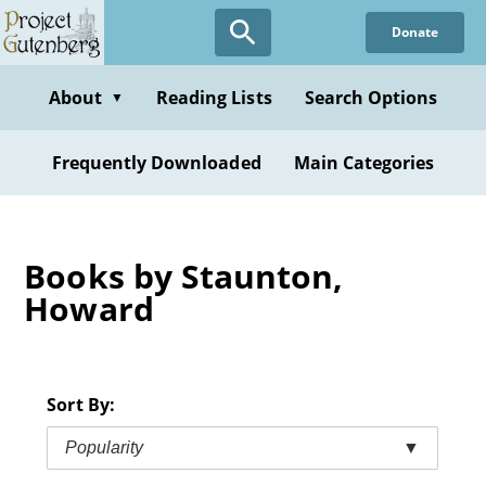
Skip
Donate
to
main
content
About
Reading Lists
Search Options
▼
Frequently Downloaded
Main Categories
Books by Staunton,
Howard
Sort By:
Popularity
▼