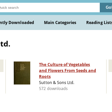
Go
ntly Downloaded
Main Categories
Reading List
td.
The Culture of Vegetables
and Flowers From Seeds and
Roots
Sutton & Sons Ltd.
572 downloads