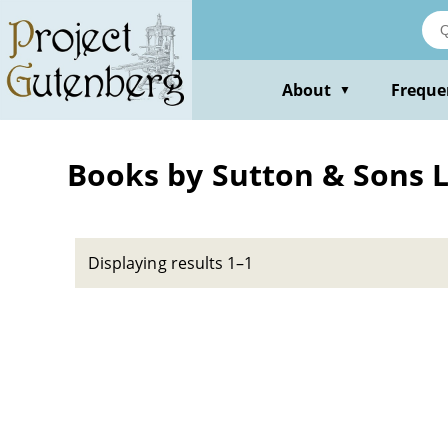
Skip
to
main
content
About
Freque
▼
Books by Sutton & Sons L
Displaying results 1–1