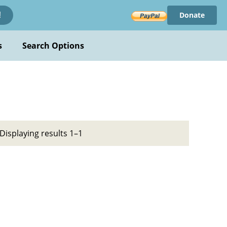
Donate
!
s
Search Options
Displaying results 1–1