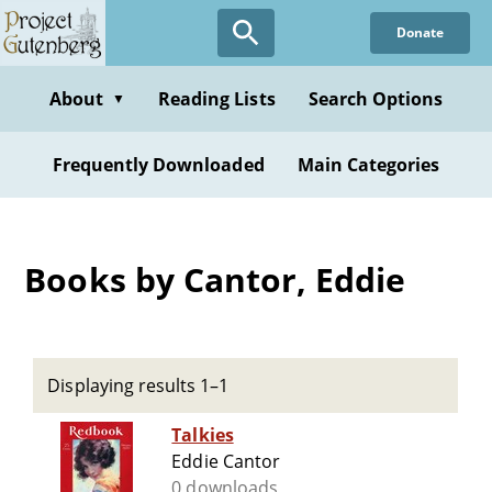
Skip
Donate
to
main
content
About
Reading Lists
Search Options
▼
Frequently Downloaded
Main Categories
Books by Cantor, Eddie
Displaying results 1–1
Talkies
Eddie Cantor
0 downloads