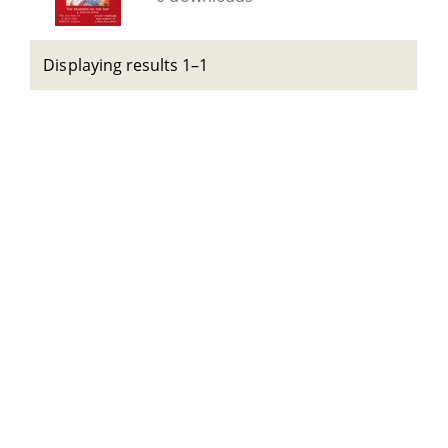
Displaying results 1–1