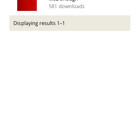
581 downloads
Displaying results 1–1