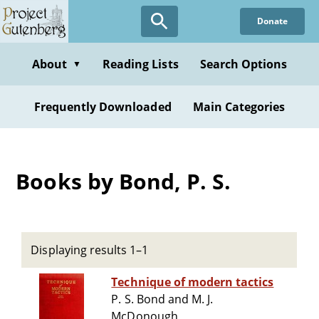
Skip
Donate
to
main
content
About
Reading Lists
Search Options
▼
Frequently Downloaded
Main Categories
Books by Bond, P. S.
Displaying results 1–1
Technique of modern tactics
P. S. Bond and M. J.
McDonough