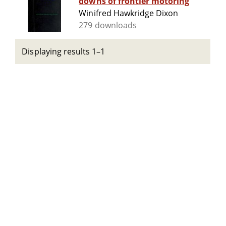
downs of frontier motoring
Winifred Hawkridge Dixon
279 downloads
Displaying results 1–1