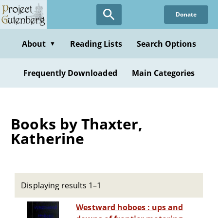
Skip
Donate
to
main
content
About
Reading Lists
Search Options
▼
Frequently Downloaded
Main Categories
Books by Thaxter,
Katherine
Displaying results 1–1
Westward hoboes : ups and