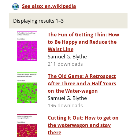
See also: en.wikipedia
Displaying results 1–3
The Fun of Getting Thin: How
to Be Happy and Reduce the
Waist Line
Samuel G. Blythe
211 downloads
The Old Game: A Retrospect
After Three and a Half Years
on the Water-wagon
Samuel G. Blythe
196 downloads
Cutting It Out: How to get on
the waterwagon and stay
there