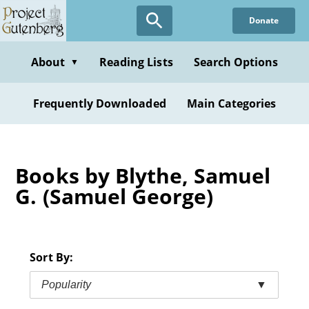
Skip
Donate
to
main
content
About
Reading Lists
Search Options
▼
Frequently Downloaded
Main Categories
Books by Blythe, Samuel
G. (Samuel George)
Sort By:
Popularity
▼