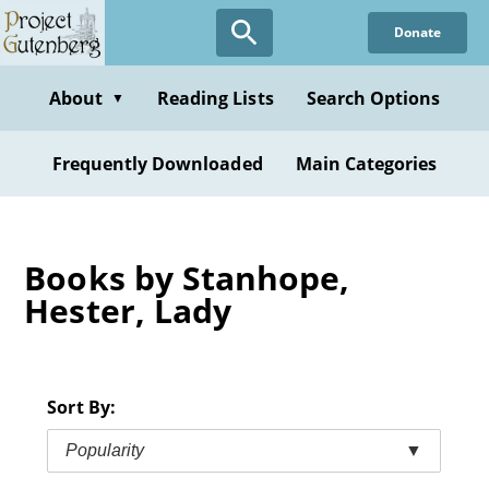
Skip
Donate
to
main
content
About
Reading Lists
Search Options
▼
Frequently Downloaded
Main Categories
Books by Stanhope,
Hester, Lady
Sort By:
Popularity
▼