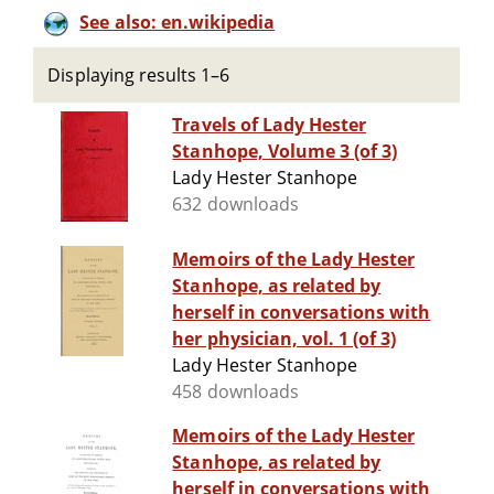
See also: en.wikipedia
Displaying results 1–6
Travels of Lady Hester
Stanhope, Volume 3 (of 3)
Lady Hester Stanhope
632 downloads
Memoirs of the Lady Hester
Stanhope, as related by
herself in conversations with
her physician, vol. 1 (of 3)
Lady Hester Stanhope
458 downloads
Memoirs of the Lady Hester
Stanhope, as related by
herself in conversations with