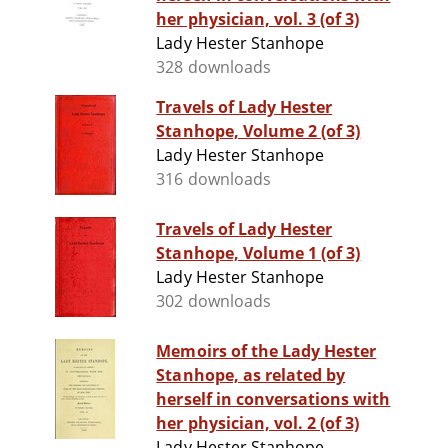
her physician, vol. 3 (of 3)
Lady Hester Stanhope
328 downloads
Travels of Lady Hester
Stanhope, Volume 2 (of 3)
Lady Hester Stanhope
316 downloads
Travels of Lady Hester
Stanhope, Volume 1 (of 3)
Lady Hester Stanhope
302 downloads
Memoirs of the Lady Hester
Stanhope, as related by
herself in conversations with
her physician, vol. 2 (of 3)
Lady Hester Stanhope