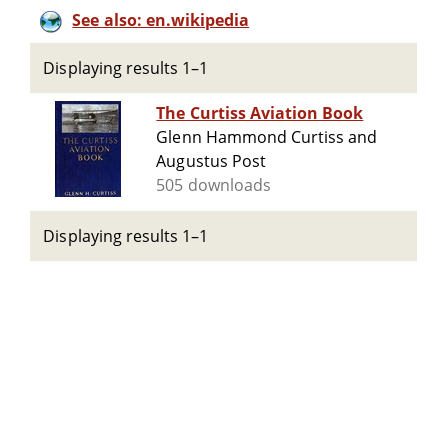
See also: en.wikipedia
Displaying results 1–1
The Curtiss Aviation Book
Glenn Hammond Curtiss and
Augustus Post
505 downloads
Displaying results 1–1