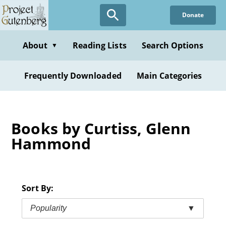
Skip
Donate
to
main
content
About
Reading Lists
Search Options
▼
Frequently Downloaded
Main Categories
Books by Curtiss, Glenn
Hammond
Sort By:
Popularity
▼