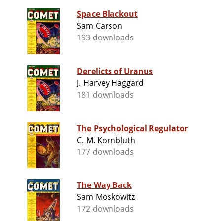
Space Blackout
Sam Carson
193 downloads
Derelicts of Uranus
J. Harvey Haggard
181 downloads
The Psychological Regulator
C. M. Kornbluth
177 downloads
The Way Back
Sam Moskowitz
172 downloads