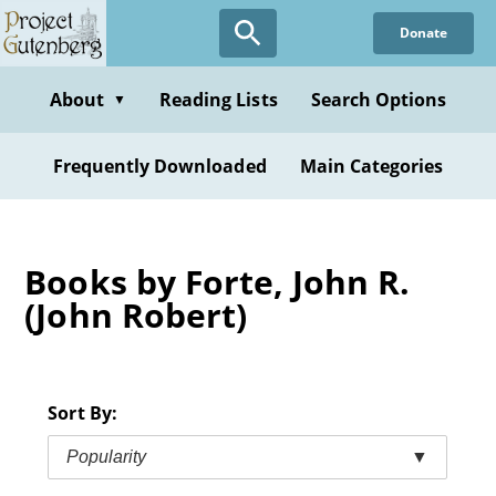
Skip
Donate
to
main
content
About
Reading Lists
Search Options
▼
Frequently Downloaded
Main Categories
Books by Forte, John R.
(John Robert)
Sort By:
Popularity
▼