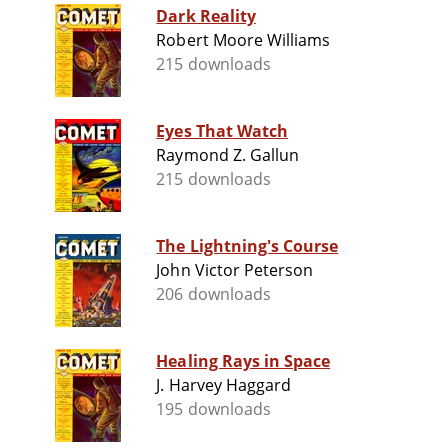
Dark Reality
Robert Moore Williams
215 downloads
Eyes That Watch
Raymond Z. Gallun
215 downloads
The Lightning's Course
John Victor Peterson
206 downloads
Healing Rays in Space
J. Harvey Haggard
195 downloads