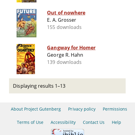
Out of nowhere
E. A. Grosser
155 downloads
Gangway for Homer
George R. Hahn
139 downloads
Displaying results 1–13
About Project Gutenberg
Privacy policy
Permissions
Terms of Use
Accessibility
Contact Us
Help