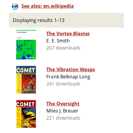
See also: en.wikipedia
Displaying results 1–13
The Vortex Blaster
E. E. Smith
267 downloads
The Vibration Wasps
Frank Belknap Long
241 downloads
The Oversight
Miles J. Breuer
221 downloads