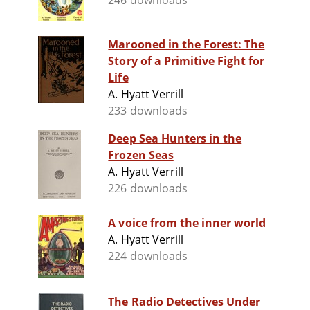
246 downloads
Marooned in the Forest: The
Story of a Primitive Fight for
Life
A. Hyatt Verrill
233 downloads
Deep Sea Hunters in the
Frozen Seas
A. Hyatt Verrill
226 downloads
A voice from the inner world
A. Hyatt Verrill
224 downloads
The Radio Detectives Under