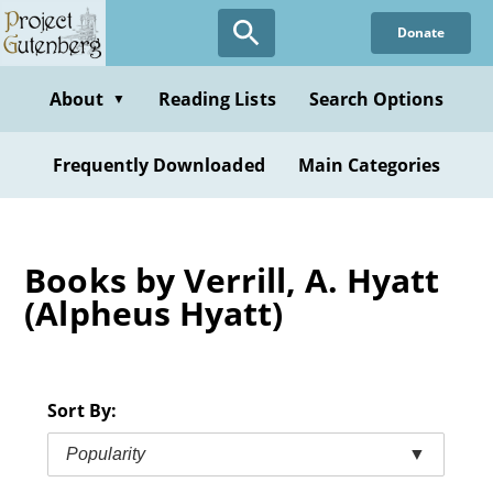
Skip
Donate
to
main
content
About
Reading Lists
Search Options
▼
Frequently Downloaded
Main Categories
Books by Verrill, A. Hyatt
(Alpheus Hyatt)
Sort By:
Popularity
▼