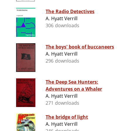
The Radio Detectives
A. Hyatt Verrill
306 downloads
The boys' book of buccaneers
A. Hyatt Verrill
296 downloads
The Deep Sea Hunters:
Adventures on a Whaler
A. Hyatt Verrill
271 downloads
The bridge of light
A. Hyatt Verrill