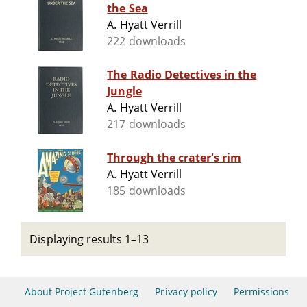
the Sea
A. Hyatt Verrill
222 downloads
The Radio Detectives in the
Jungle
A. Hyatt Verrill
217 downloads
Through the crater's rim
A. Hyatt Verrill
185 downloads
Displaying results 1–13
About Project Gutenberg
Privacy policy
Permissions