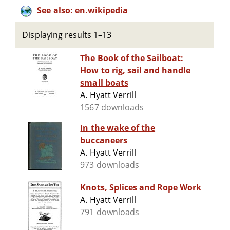
See also: en.wikipedia
Displaying results 1–13
The Book of the Sailboat:
How to rig, sail and handle
small boats
A. Hyatt Verrill
1567 downloads
In the wake of the
buccaneers
A. Hyatt Verrill
973 downloads
Knots, Splices and Rope Work
A. Hyatt Verrill
791 downloads