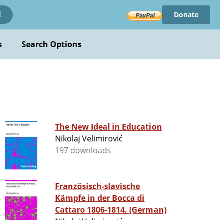
Donate
!
s
Search Options
The New Ideal in Education
Nikolaj Velimirović
197 downloads
Französisch-slavische
Kämpfe in der Bocca di
Cattaro 1806-1814. (German)