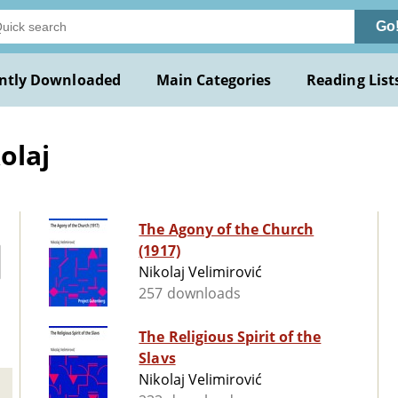
Go
ntly Downloaded
Main Categories
Reading List
olaj
The Agony of the Church
(1917)
Nikolaj Velimirović
257 downloads
The Religious Spirit of the
Slavs
Nikolaj Velimirović