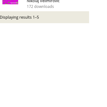
Nikolaj Velimirović
172 downloads
Displaying results 1–5