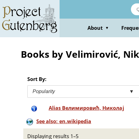
Skip
to
main
content
About
Freque
▼
Books by Velimirović, Nik
Sort By:
Popularity
▼
Alias Велимировић, Николај
See also: en.wikipedia
Displaying results 1–5