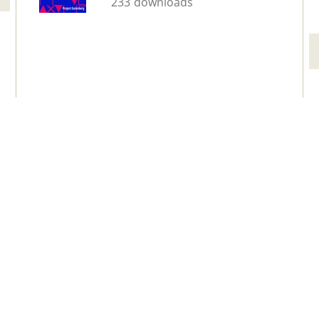
233 downloads