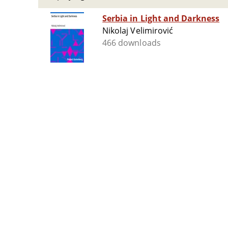
Serbia in Light and Darkness
Nikolaj Velimirović
466 downloads