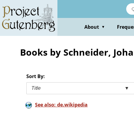
Skip
to
main
content
About
Freque
▼
Books by Schneider, Joh
Sort By:
Title
▼
See also: de.wikipedia