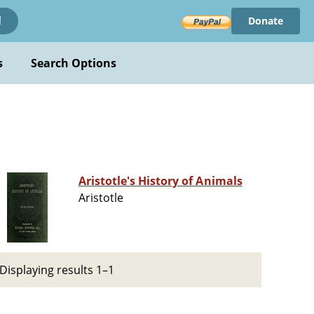
Donate
!
s
Search Options
Aristotle's History of Animals
Aristotle
Displaying results 1–1