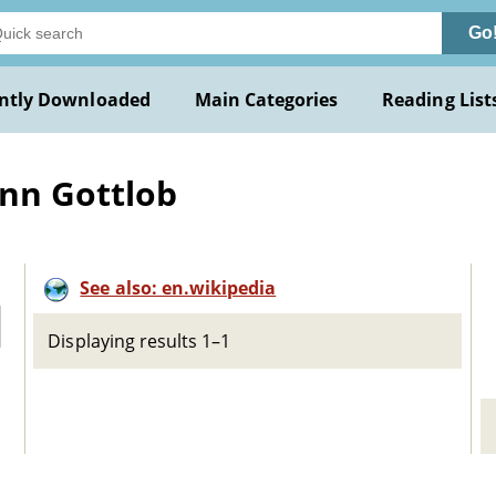
Go
ntly Downloaded
Main Categories
Reading List
ann Gottlob
See also: en.wikipedia
Displaying results 1–1