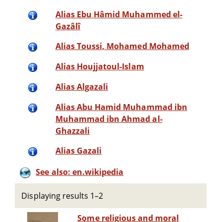
Alias Ebu Hâmid Muhammed el-
Gazâlî
Alias Toussi, Mohamed Mohamed
Alias Houjjatoul-Islam
Alias Algazali
Alias Abu Hamid Muhammad ibn
Muhammad ibn Ahmad al-
Ghazzali
Alias Gazali
See also: en.wikipedia
Displaying results 1–2
Some religious and moral