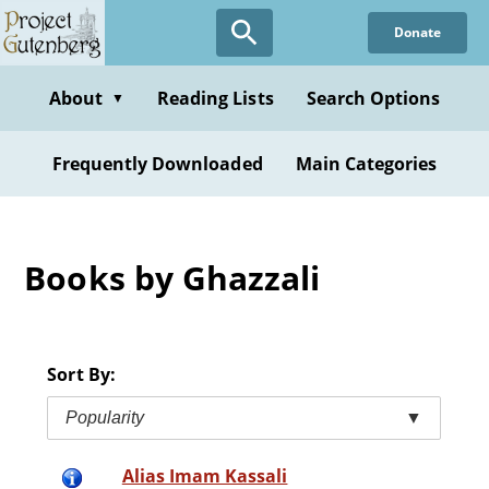
Skip
Donate
to
main
content
About
Reading Lists
Search Options
▼
Frequently Downloaded
Main Categories
Books by Ghazzali
Sort By:
Popularity
▼
Alias Imam Kassali