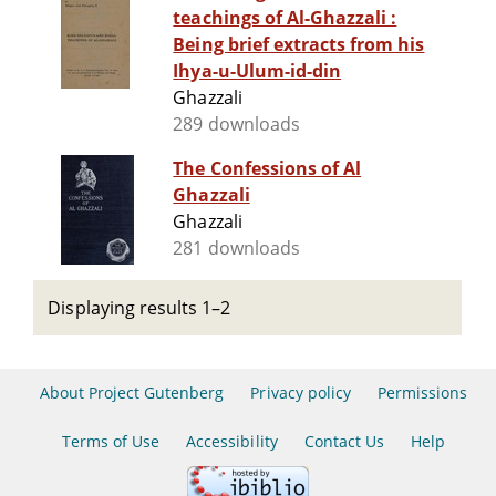
teachings of Al-Ghazzali :
Being brief extracts from his
Ihya-u-Ulum-id-din
Ghazzali
289 downloads
The Confessions of Al
Ghazzali
Ghazzali
281 downloads
Displaying results 1–2
About Project Gutenberg
Privacy policy
Permissions
Terms of Use
Accessibility
Contact Us
Help