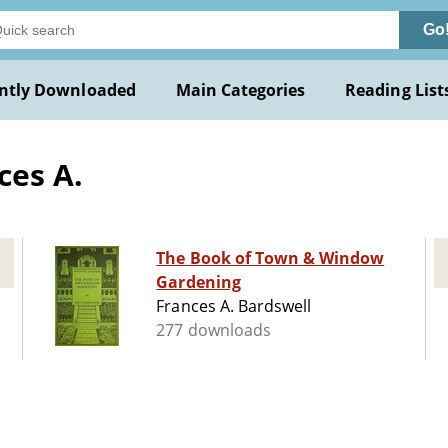
Go
ntly Downloaded
Main Categories
Reading List
ces A.
The Book of Town & Window
Gardening
Frances A. Bardswell
277 downloads