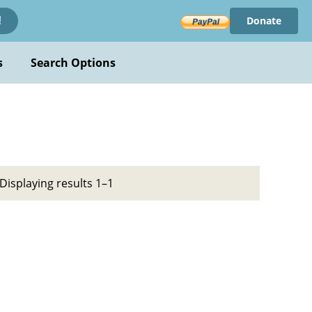
Donate
!
s
Search Options
Displaying results 1–1