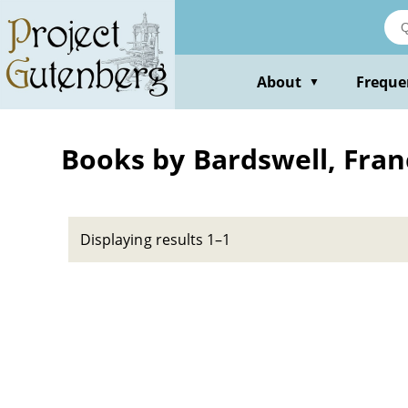
Skip
to
main
content
About
Freque
▼
Books by Bardswell, Fran
Displaying results 1–1