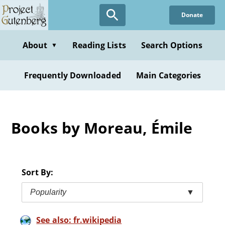
Skip
Donate
to
main
content
About
Reading Lists
Search Options
▼
Frequently Downloaded
Main Categories
Books by Moreau, Émile
Sort By:
Popularity
▼
See also: fr.wikipedia