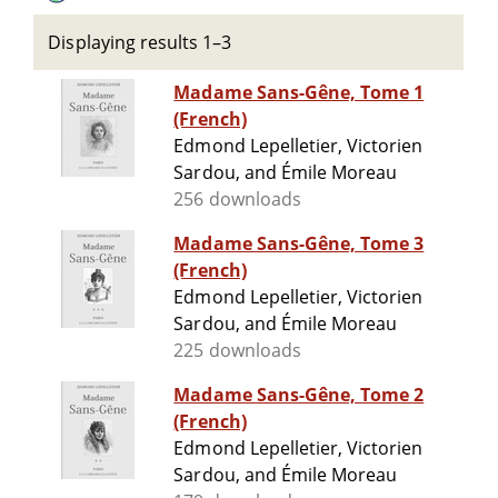
Displaying results 1–3
Madame Sans-Gêne, Tome 1
(French)
Edmond Lepelletier, Victorien
Sardou, and Émile Moreau
256 downloads
Madame Sans-Gêne, Tome 3
(French)
Edmond Lepelletier, Victorien
Sardou, and Émile Moreau
225 downloads
Madame Sans-Gêne, Tome 2
(French)
Edmond Lepelletier, Victorien
Sardou, and Émile Moreau