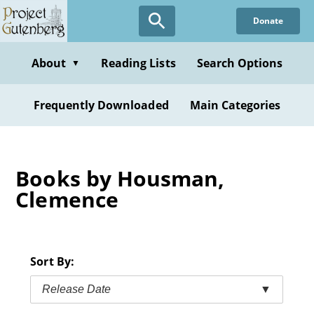
Skip
Donate
to
main
content
About
Reading Lists
Search Options
▼
Frequently Downloaded
Main Categories
Books by Housman,
Clemence
Sort By:
Release Date
▼