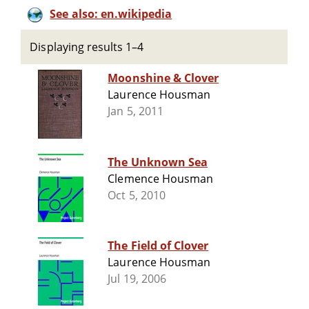
See also: en.wikipedia
Displaying results 1–4
Moonshine & Clover
Laurence Housman
Jan 5, 2011
The Unknown Sea
Clemence Housman
Oct 5, 2010
The Field of Clover
Laurence Housman
Jul 19, 2006