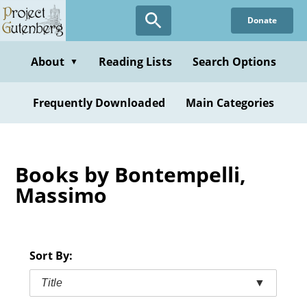
Skip
Donate
to
main
content
About
Reading Lists
Search Options
▼
Frequently Downloaded
Main Categories
Books by Bontempelli,
Massimo
Sort By:
Title
▼