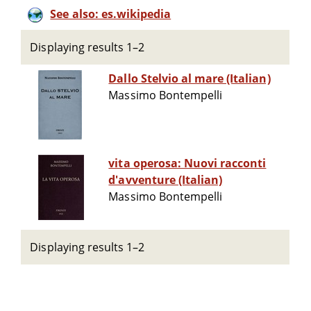
See also: es.wikipedia
Displaying results 1–2
Dallo Stelvio al mare (Italian)
Massimo Bontempelli
vita operosa: Nuovi racconti
d'avventure (Italian)
Massimo Bontempelli
Displaying results 1–2