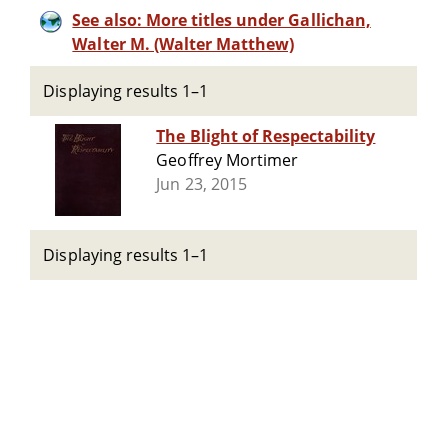
See also: More titles under Gallichan,
Walter M. (Walter Matthew)
Displaying results 1–1
The Blight of Respectability
Geoffrey Mortimer
Jun 23, 2015
Displaying results 1–1