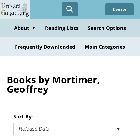
Skip
Donate
to
main
content
About
Reading Lists
Search Options
▼
Frequently Downloaded
Main Categories
Books by Mortimer,
Geoffrey
Sort By:
Release Date
▼