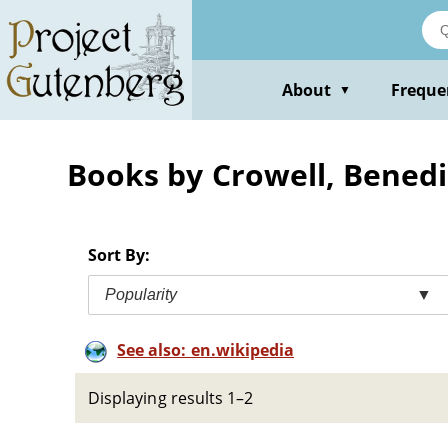
Skip
to
main
content
About
Freque
▼
Books by Crowell, Benedi
Sort By:
Popularity
▼
See also: en.wikipedia
Displaying results 1–2