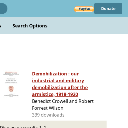
Donate
!
s
Search Options
Demobilization : our
industrial and military
demobilization after the
armistice, 1918-1920
Benedict Crowell and Robert
Forrest Wilson
339 downloads
Displaying results 1–2