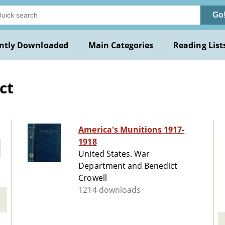
Go
ntly Downloaded
Main Categories
Reading List
ct
America's Munitions 1917-
1918
United States. War
Department and Benedict
Crowell
1214 downloads