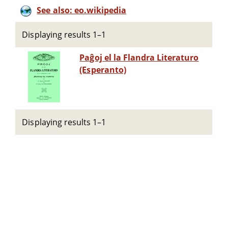
See also: eo.wikipedia
Displaying results 1–1
Paĝoj el la Flandra Literaturo
(Esperanto)
Displaying results 1–1