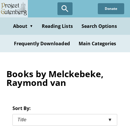
Skip
Donate
to
main
content
About
Reading Lists
Search Options
▼
Frequently Downloaded
Main Categories
Books by Melckebeke,
Raymond van
Sort By:
Title
▼