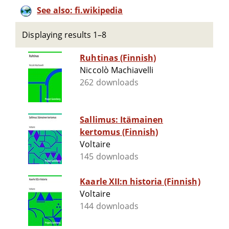
See also: fi.wikipedia
Displaying results 1–8
Ruhtinas (Finnish)
Niccolò Machiavelli
262 downloads
Sallimus: Itämainen
kertomus (Finnish)
Voltaire
145 downloads
Kaarle XII:n historia (Finnish)
Voltaire
144 downloads