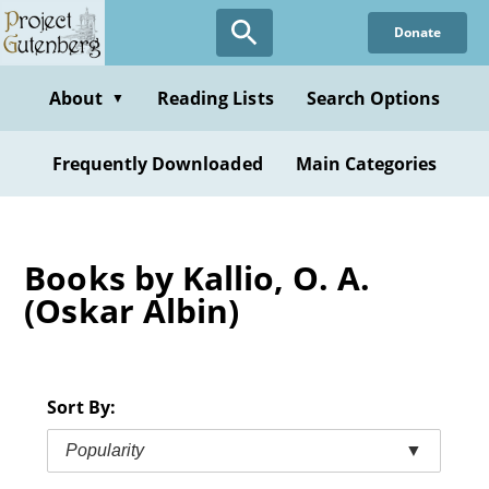
Skip
Donate
to
main
content
About
Reading Lists
Search Options
▼
Frequently Downloaded
Main Categories
Books by Kallio, O. A.
(Oskar Albin)
Sort By:
Popularity
▼