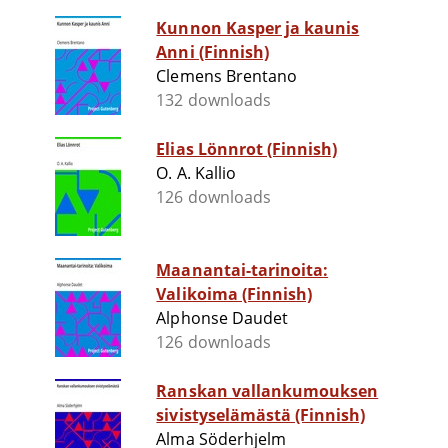
Kunnon Kasper ja kaunis
Anni (Finnish)
Clemens Brentano
132 downloads
Elias Lönnrot (Finnish)
O. A. Kallio
126 downloads
Maanantai-tarinoita:
Valikoima (Finnish)
Alphonse Daudet
126 downloads
Ranskan vallankumouksen
sivistyselämästä (Finnish)
Alma Söderhjelm