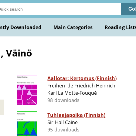
Go
ntly Downloaded
Main Categories
Reading List
, Väinö
Aallotar: Kertomus (Finnish)
Freiherr de Friedrich Heinrich
Karl La Motte-Fouqué
98 downloads
Tuhlaajapoika (Finnish)
Sir Hall Caine
95 downloads