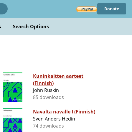
Donate
!
s
Search Options
Kuninkaitten aarteet
(Finnish)
John Ruskin
85 downloads
Navalta navalle I (Finnish)
Sven Anders Hedin
74 downloads