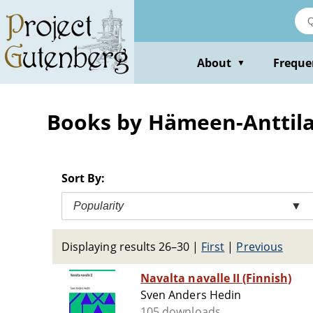
Skip
to
main
content
About
Freque
▼
Books by Hämeen-Anttila
Sort By:
Popularity
▼
Displaying results 26–30
|
First
|
Previous
Navalta navalle II (Finnish)
Sven Anders Hedin
105 downloads