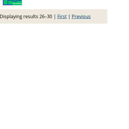
Displaying results 26–30
|
First
|
Previous