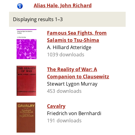
Alias Hale, John Richard
Displaying results 1–3
Famous Sea Fights, from
Salamis to Tsu-Shima
A. Hilliard Atteridge
1039 downloads
The Reality of War: A
Companion to Clausewitz
Stewart Lygon Murray
453 downloads
Cavalry
Friedrich von Bernhardi
191 downloads