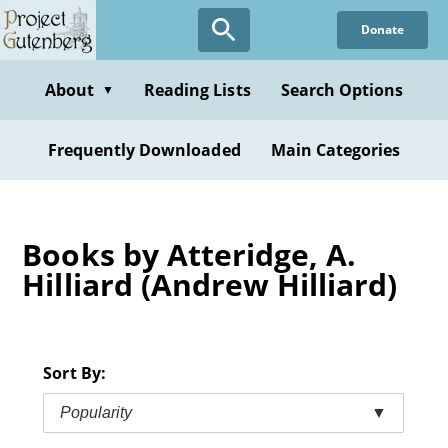
Skip
Donate
to
main
content
About
Reading Lists
Search Options
▼
Frequently Downloaded
Main Categories
Books by Atteridge, A.
Hilliard (Andrew Hilliard)
Sort By:
Popularity
▼