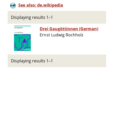
See also: de.wikipedia
Displaying results 1–1
Drei Gaugöttinnen (German)
Ernst Ludwig Rochholz
Displaying results 1–1