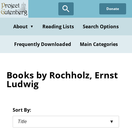
Skip
Donate
to
main
content
About
Reading Lists
Search Options
▼
Frequently Downloaded
Main Categories
Books by Rochholz, Ernst
Ludwig
Sort By:
Title
▼