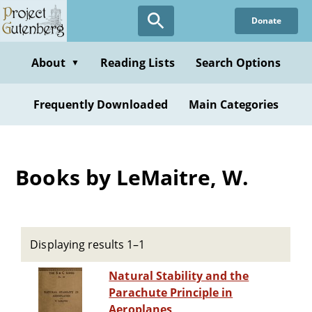
Skip
Donate
to
main
content
About
Reading Lists
Search Options
▼
Frequently Downloaded
Main Categories
Books by LeMaitre, W.
Displaying results 1–1
Natural Stability and the
Parachute Principle in
Aeroplanes