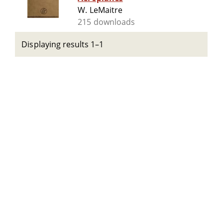
W. LeMaitre
215 downloads
Displaying results 1–1