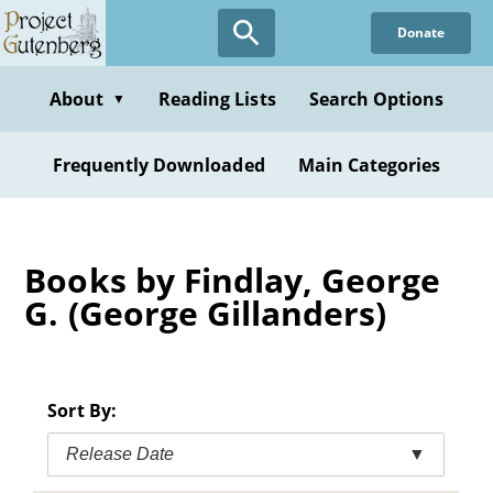
Skip
Donate
to
main
content
About
Reading Lists
Search Options
▼
Frequently Downloaded
Main Categories
Books by Findlay, George
G. (George Gillanders)
Sort By:
Release Date
▼