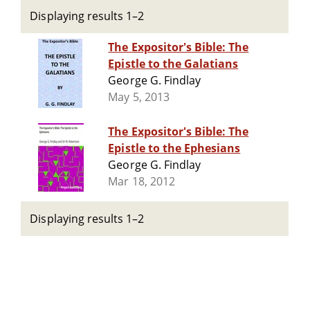
Displaying results 1–2
The Expositor's Bible: The
Epistle to the Galatians
George G. Findlay
May 5, 2013
The Expositor's Bible: The
Epistle to the Ephesians
George G. Findlay
Mar 18, 2012
Displaying results 1–2