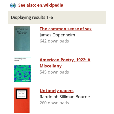
See also: en.wikipedia
Displaying results 1–6
The common sense of sex
James Oppenheim
642 downloads
American Poetry, 1922: A
Miscellany
545 downloads
Untimely papers
Randolph Silliman Bourne
260 downloads