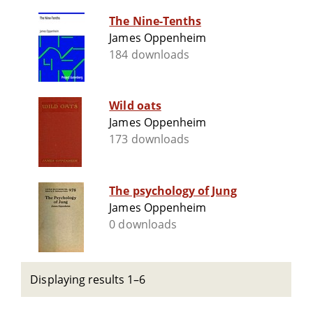
The Nine-Tenths
James Oppenheim
184 downloads
Wild oats
James Oppenheim
173 downloads
The psychology of Jung
James Oppenheim
0 downloads
Displaying results 1–6