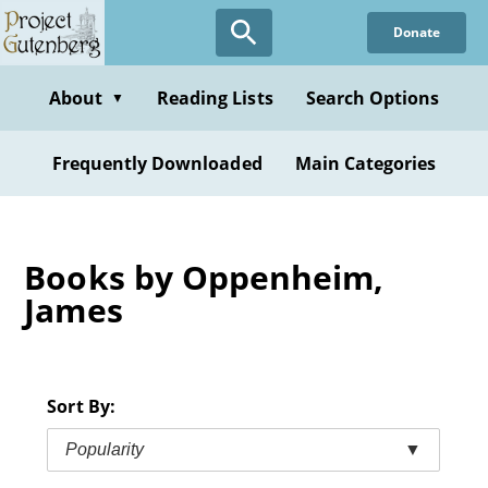
Skip
Donate
to
main
content
About
Reading Lists
Search Options
▼
Frequently Downloaded
Main Categories
Books by Oppenheim,
James
Sort By:
Popularity
▼