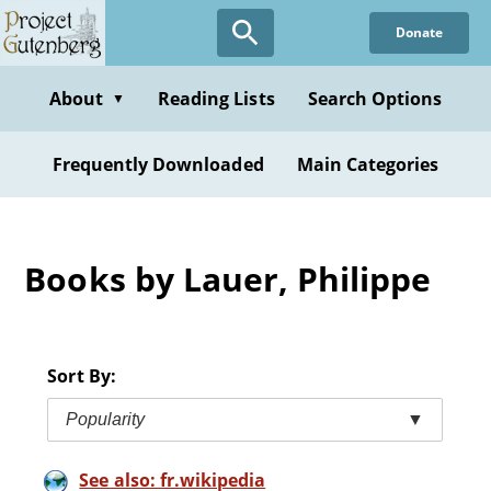
Skip
Donate
to
main
content
About
Reading Lists
Search Options
▼
Frequently Downloaded
Main Categories
Books by Lauer, Philippe
Sort By:
Popularity
▼
See also: fr.wikipedia