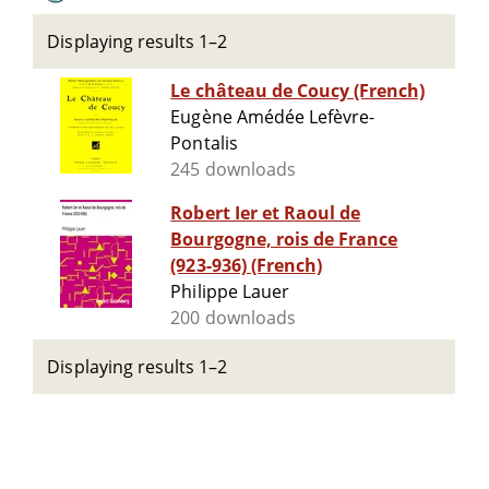
Displaying results 1–2
Le château de Coucy (French)
Eugène Amédée Lefèvre-
Pontalis
245 downloads
Robert Ier et Raoul de
Bourgogne, rois de France
(923-936) (French)
Philippe Lauer
200 downloads
Displaying results 1–2