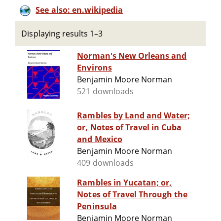
See also: en.wikipedia
Displaying results 1–3
Norman's New Orleans and
Environs
Benjamin Moore Norman
521 downloads
Rambles by Land and Water;
or, Notes of Travel in Cuba
and Mexico
Benjamin Moore Norman
409 downloads
Rambles in Yucatan; or,
Notes of Travel Through the
Peninsula
Benjamin Moore Norman