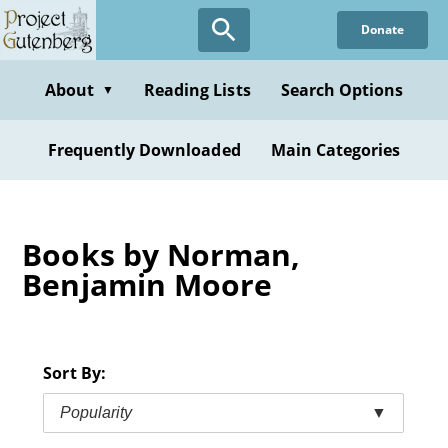
Skip
Donate
to
main
content
About
Reading Lists
Search Options
▼
Frequently Downloaded
Main Categories
Books by Norman,
Benjamin Moore
Sort By:
Popularity
▼