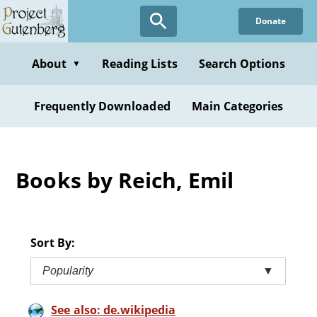
Skip
Donate
to
main
content
About
Reading Lists
Search Options
▼
Frequently Downloaded
Main Categories
Books by Reich, Emil
Sort By:
Popularity
▼
See also: de.wikipedia