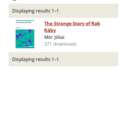
Displaying results 1–1
The Strange Story of Rab
Ráby
Mór Jókai
371 downloads
Displaying results 1–1