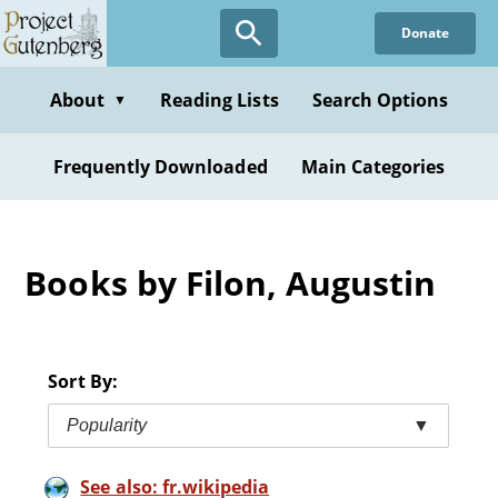
Skip
Donate
to
main
content
About
Reading Lists
Search Options
▼
Frequently Downloaded
Main Categories
Books by Filon, Augustin
Sort By:
Popularity
▼
See also: fr.wikipedia