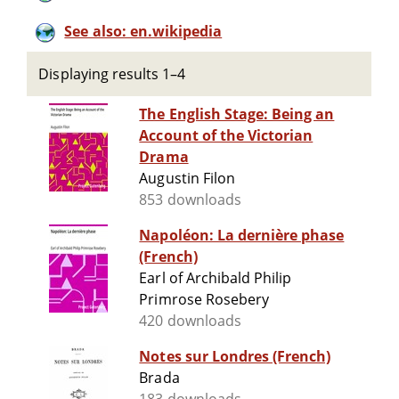
See also: en.wikipedia
Displaying results 1–4
The English Stage: Being an
Account of the Victorian
Drama
Augustin Filon
853 downloads
Napoléon: La dernière phase
(French)
Earl of Archibald Philip
Primrose Rosebery
420 downloads
Notes sur Londres (French)
Brada