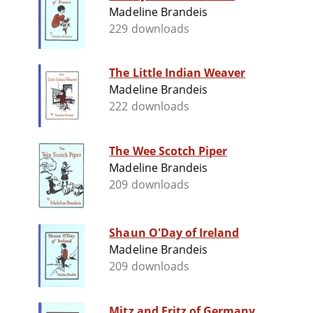
Madeline Brandeis
229 downloads
The Little Indian Weaver
Madeline Brandeis
222 downloads
The Wee Scotch Piper
Madeline Brandeis
209 downloads
Shaun O'Day of Ireland
Madeline Brandeis
209 downloads
Mitz and Fritz of Germany