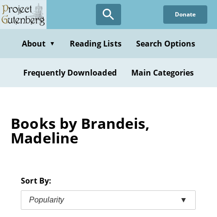
Skip
Donate
to
main
content
About
Reading Lists
Search Options
▼
Frequently Downloaded
Main Categories
Books by Brandeis,
Madeline
Sort By:
Popularity
▼