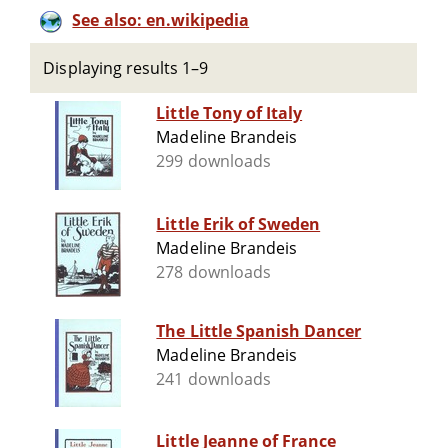
See also: en.wikipedia
Displaying results 1–9
Little Tony of Italy
Madeline Brandeis
299 downloads
Little Erik of Sweden
Madeline Brandeis
278 downloads
The Little Spanish Dancer
Madeline Brandeis
241 downloads
Little Jeanne of France