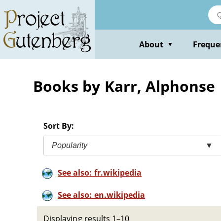
Skip
to
main
content
About
Freque
▼
Books by Karr, Alphonse
Sort By:
Popularity
▼
See also: fr.wikipedia
See also: en.wikipedia
Displaying results 1–10