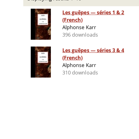
Les guêpes ­— séries 1 & 2
(French)
Alphonse Karr
396 downloads
Les guêpes ­— séries 3 & 4
(French)
Alphonse Karr
310 downloads