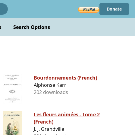
Donate
!
s
Search Options
Bourdonnements (French)
Alphonse Karr
202 downloads
Les fleurs animées - Tome 2
(French)
J. J. Grandville