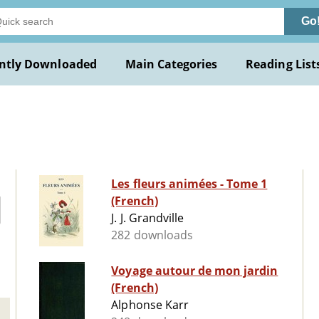
Go
ntly Downloaded
Main Categories
Reading List
Les fleurs animées - Tome 1
(French)
J. J. Grandville
282 downloads
Voyage autour de mon jardin
(French)
Alphonse Karr