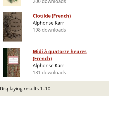
200 downloads
Clotilde (French)
Alphonse Karr
198 downloads
Midi à quatorze heures
(French)
Alphonse Karr
181 downloads
Displaying results 1–10