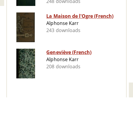
248 downloads
La Maison de l'Ogre (French)
Alphonse Karr
243 downloads
Geneviève (French)
Alphonse Karr
208 downloads