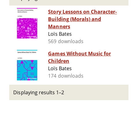
Story Lessons on Character-
Building (Morals) and
Manners
Loïs Bates
569 downloads
Games Without Music for
Children
Loïs Bates
174 downloads
Displaying results 1–2