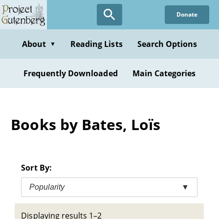
Skip
Donate
to
main
content
About
Reading Lists
Search Options
▼
Frequently Downloaded
Main Categories
Books by Bates, Loïs
Sort By:
Popularity
▼
Displaying results 1–2