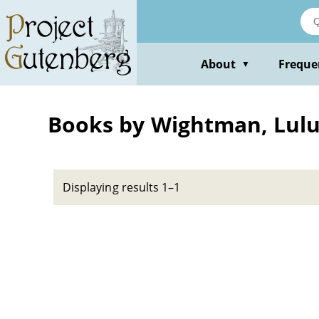
Skip
to
main
content
About
Freque
▼
Books by Wightman, Lul
Displaying results 1–1