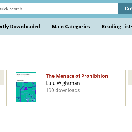
Go
ntly Downloaded
Main Categories
Reading List
u
The Menace of Prohibition
Lulu Wightman
190 downloads