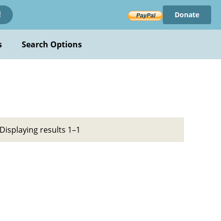
Donate
!
s
Search Options
Displaying results 1–1