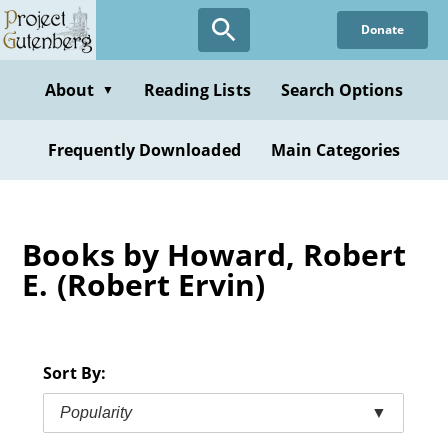
Skip
Donate
to
main
content
About
Reading Lists
Search Options
▼
Frequently Downloaded
Main Categories
Books by Howard, Robert
E. (Robert Ervin)
Sort By:
Popularity
▼