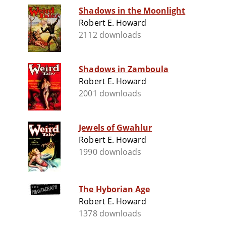
Shadows in the Moonlight
Robert E. Howard
2112 downloads
Shadows in Zamboula
Robert E. Howard
2001 downloads
Jewels of Gwahlur
Robert E. Howard
1990 downloads
The Hyborian Age
Robert E. Howard
1378 downloads