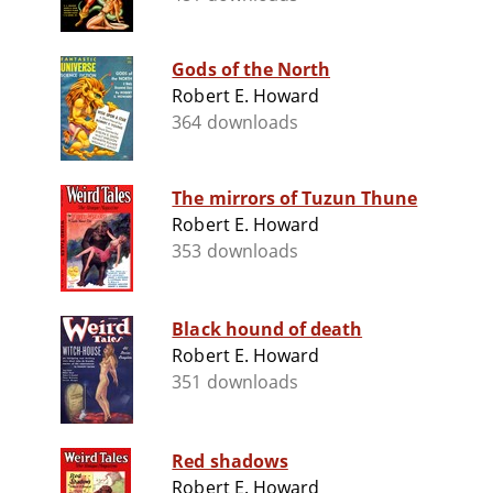
Gods of the North
Robert E. Howard
364 downloads
The mirrors of Tuzun Thune
Robert E. Howard
353 downloads
Black hound of death
Robert E. Howard
351 downloads
Red shadows
Robert E. Howard