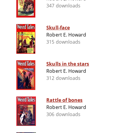
347 downloads
Skull-face
Robert E. Howard
315 downloads
Skulls in the stars
Robert E. Howard
312 downloads
Rattle of bones
Robert E. Howard
306 downloads