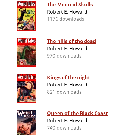
The Moon of Skulls
Robert E. Howard
1176 downloads
The hills of the dead
Robert E. Howard
970 downloads
Kings of the night
Robert E. Howard
821 downloads
Queen of the Black Coast
Robert E. Howard
740 downloads