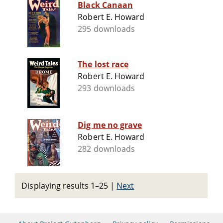
Black Canaan
Robert E. Howard
295 downloads
The lost race
Robert E. Howard
293 downloads
Dig me no grave
Robert E. Howard
282 downloads
Displaying results 1–25
|
Next