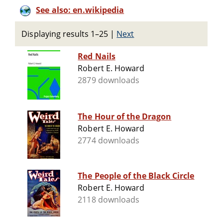
See also: en.wikipedia
Displaying results 1–25
|
Next
Red Nails
Robert E. Howard
2879 downloads
The Hour of the Dragon
Robert E. Howard
2774 downloads
The People of the Black Circle
Robert E. Howard
2118 downloads