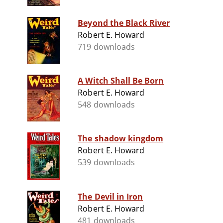
Beyond the Black River
Robert E. Howard
719 downloads
A Witch Shall Be Born
Robert E. Howard
548 downloads
The shadow kingdom
Robert E. Howard
539 downloads
The Devil in Iron
Robert E. Howard
481 downloads