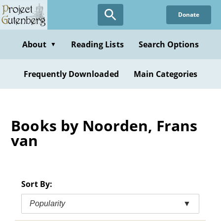
Skip
Donate
to
main
content
About
Reading Lists
Search Options
▼
Frequently Downloaded
Main Categories
Books by Noorden, Frans
van
Sort By:
Popularity
▼