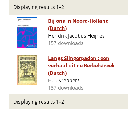
Displaying results 1–2
Bij ons in Noord-Holland
(Dutch)
Hendrik Jacobus Heijnes
157 downloads
Langs Slingerpaden : een
verhaal uit de Berkelstreek
(Dutch)
H. J. Krebbers
137 downloads
Displaying results 1–2