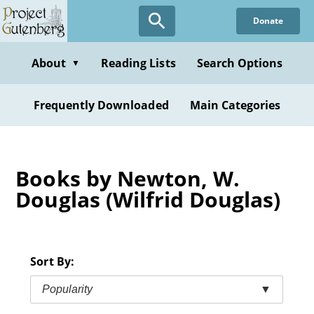
Skip
Donate
to
main
content
About
Reading Lists
Search Options
▼
Frequently Downloaded
Main Categories
Books by Newton, W.
Douglas (Wilfrid Douglas)
Sort By:
Popularity
▼