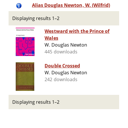
Alias Douglas Newton, W. (Wilfrid)
Displaying results 1–2
Westward with the Prince of
Wales
W. Douglas Newton
445 downloads
Double Crossed
W. Douglas Newton
242 downloads
Displaying results 1–2