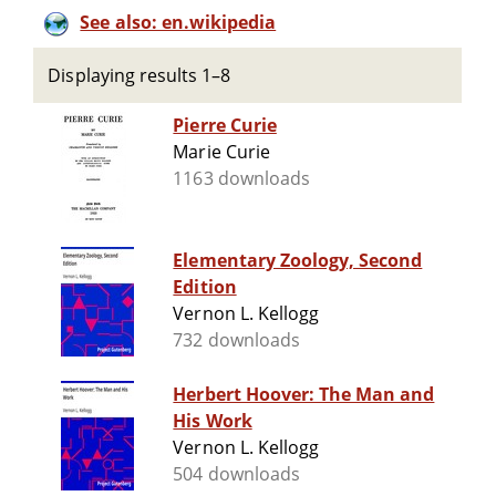
See also: en.wikipedia
Displaying results 1–8
Pierre Curie
Marie Curie
1163 downloads
Elementary Zoology, Second
Edition
Vernon L. Kellogg
732 downloads
Herbert Hoover: The Man and
His Work
Vernon L. Kellogg
504 downloads