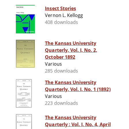
Insect Stories
Vernon L. Kellogg
408 downloads
The Kansas University
Quarterly, Vol. I, No. 2,
October 1892
Various
285 downloads
The Kansas University
Quarterly, Vol. I, No. 1 (1892)
Various
223 downloads
The Kansas University
Quarterly : Vol. I, No. 4, April