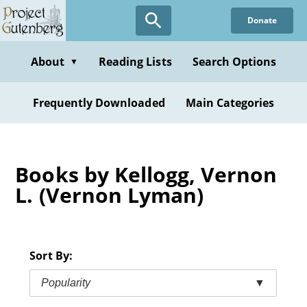
Skip
Donate
to
main
content
About
Reading Lists
Search Options
▼
Frequently Downloaded
Main Categories
Books by Kellogg, Vernon
L. (Vernon Lyman)
Sort By:
Popularity
▼