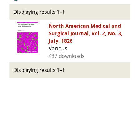
Displaying results 1–1
North American Medical and
Surgical Journal, Vol. 2, No. 3,
July, 1826
Various
487 downloads
Displaying results 1–1