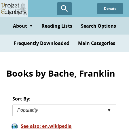
Skip
Donate
to
main
content
About
Reading Lists
Search Options
▼
Frequently Downloaded
Main Categories
Books by Bache, Franklin
Sort By:
Popularity
▼
See also: en.wikipedia