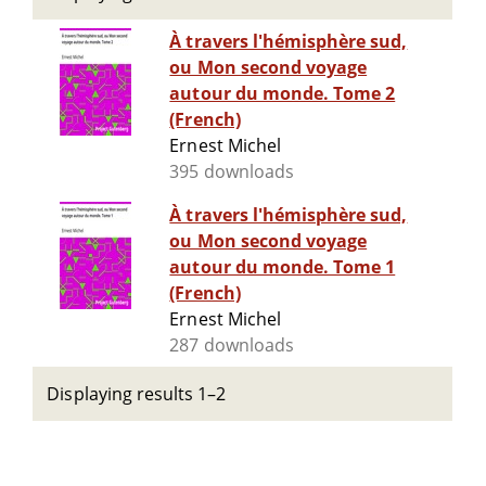
À travers l'hémisphère sud,
ou Mon second voyage
autour du monde. Tome 2
(French)
Ernest Michel
395 downloads
À travers l'hémisphère sud,
ou Mon second voyage
autour du monde. Tome 1
(French)
Ernest Michel
287 downloads
Displaying results 1–2