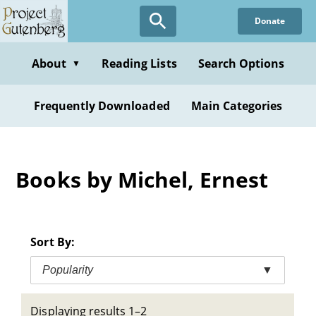
Skip
Donate
to
main
content
About
Reading Lists
Search Options
▼
Frequently Downloaded
Main Categories
Books by Michel, Ernest
Sort By:
Popularity
▼
Displaying results 1–2