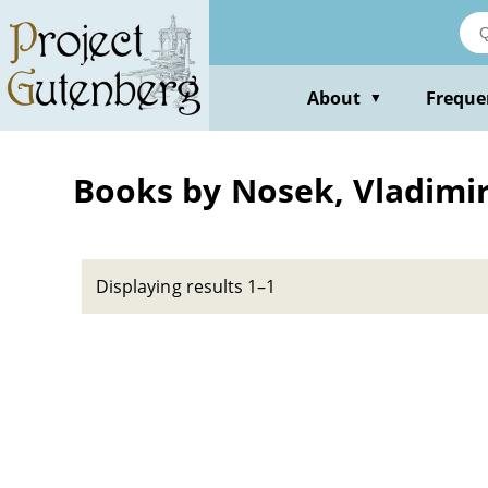
Skip
to
main
content
About
Freque
▼
Books by Nosek, Vladimi
Displaying results 1–1