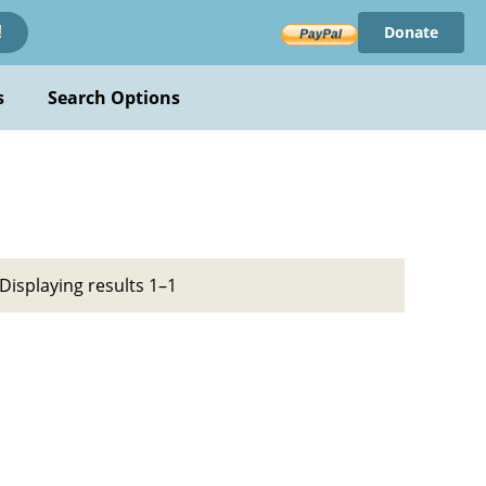
Donate
!
s
Search Options
Displaying results 1–1