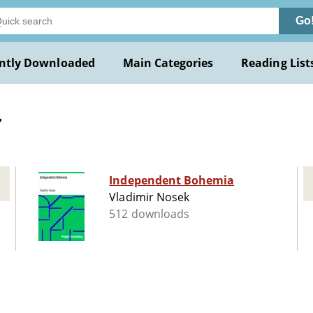
Go
ntly Downloaded
Main Categories
Reading List
r
Independent Bohemia
Vladimir Nosek
512 downloads