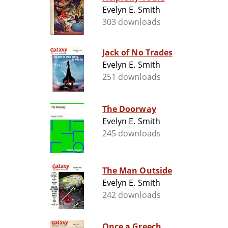
Evelyn E. Smith
303 downloads
Jack of No Trades
Evelyn E. Smith
251 downloads
The Doorway
Evelyn E. Smith
245 downloads
The Man Outside
Evelyn E. Smith
242 downloads
Once a Greech