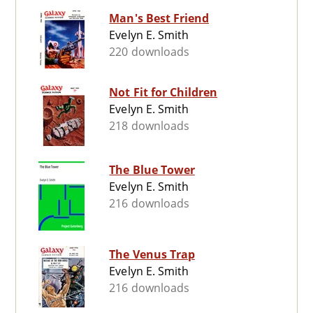
Man's Best Friend
Evelyn E. Smith
220 downloads
Not Fit for Children
Evelyn E. Smith
218 downloads
The Blue Tower
Evelyn E. Smith
216 downloads
The Venus Trap
Evelyn E. Smith
216 downloads