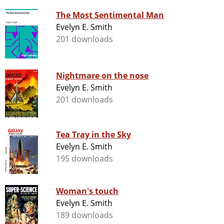
The Most Sentimental Man
Evelyn E. Smith
201 downloads
Nightmare on the nose
Evelyn E. Smith
201 downloads
Tea Tray in the Sky
Evelyn E. Smith
195 downloads
Woman's touch
Evelyn E. Smith
189 downloads