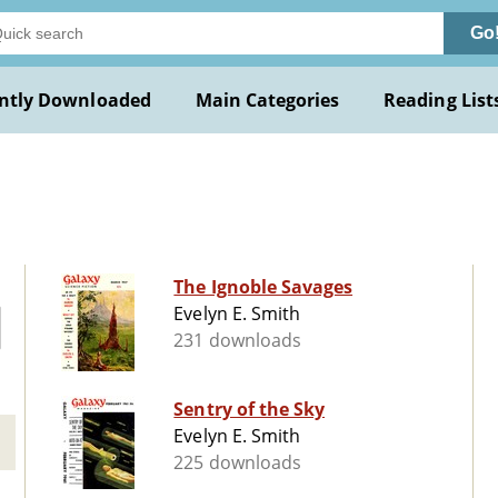
Go
ntly Downloaded
Main Categories
Reading List
.
The Ignoble Savages
Evelyn E. Smith
231 downloads
Sentry of the Sky
Evelyn E. Smith
225 downloads