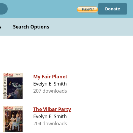
Donate
!
s
Search Options
My Fair Planet
Evelyn E. Smith
207 downloads
The Vilbar Party
Evelyn E. Smith
204 downloads