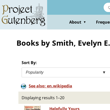
Skip
to
main
content
About
Freque
▼
Books by Smith, Evelyn E
Sort By:
Popularity
▼
See also: en.wikipedia
Displaying results 1–20
Helpfully Yours