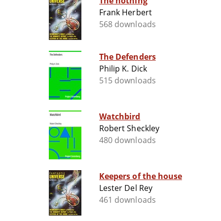
The nothing
Frank Herbert
568 downloads
The Defenders
Philip K. Dick
515 downloads
Watchbird
Robert Sheckley
480 downloads
Keepers of the house
Lester Del Rey
461 downloads