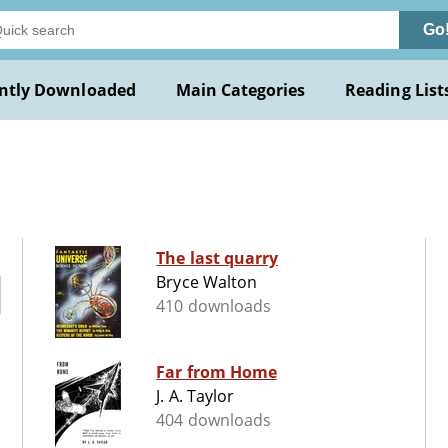
Go
ntly Downloaded
Main Categories
Reading List
The last quarry
Bryce Walton
410 downloads
Far from Home
J. A. Taylor
404 downloads