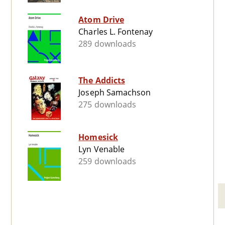
Atom Drive
Charles L. Fontenay
289 downloads
The Addicts
Joseph Samachson
275 downloads
Homesick
Lyn Venable
259 downloads