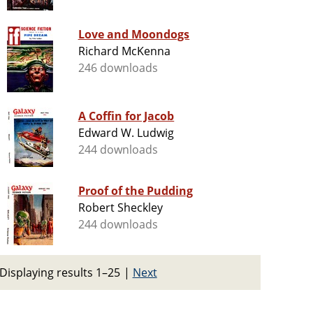
Love and Moondogs
Richard McKenna
246 downloads
A Coffin for Jacob
Edward W. Ludwig
244 downloads
Proof of the Pudding
Robert Sheckley
244 downloads
Displaying results 1–25
|
Next