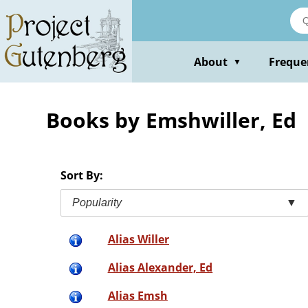
Skip
to
main
content
About
Freque
▼
Books by Emshwiller, Ed
Sort By:
Popularity
▼
Alias Willer
Alias Alexander, Ed
Alias Emsh