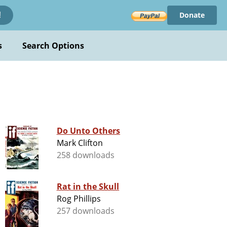
Donate
!
s
Search Options
Do Unto Others
Mark Clifton
258 downloads
Rat in the Skull
Rog Phillips
257 downloads