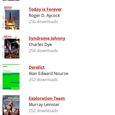
Today is Forever
Roger D. Aycock
256 downloads
Syndrome Johnny
Charles Dye
254 downloads
Derelict
Alan Edward Nourse
252 downloads
Exploration Team
Murray Leinster
252 downloads