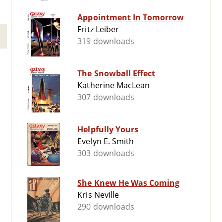
Appointment In Tomorrow
Fritz Leiber
319 downloads
The Snowball Effect
Katherine MacLean
307 downloads
Helpfully Yours
Evelyn E. Smith
303 downloads
She Knew He Was Coming
Kris Neville
290 downloads