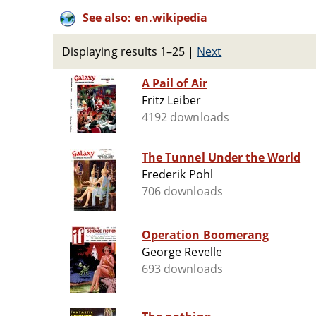
See also: en.wikipedia
Displaying results 1–25
|
Next
A Pail of Air
Fritz Leiber
4192 downloads
The Tunnel Under the World
Frederik Pohl
706 downloads
Operation Boomerang
George Revelle
693 downloads