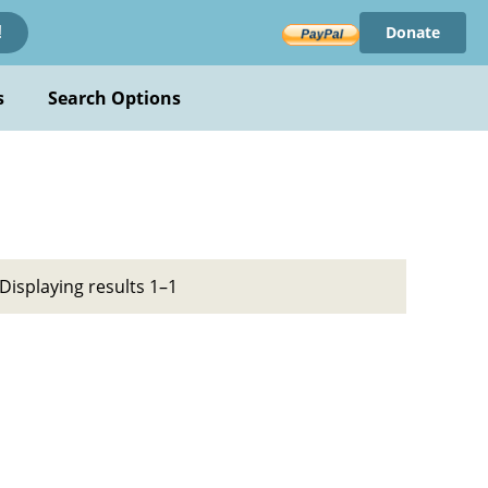
Donate
!
s
Search Options
Displaying results 1–1