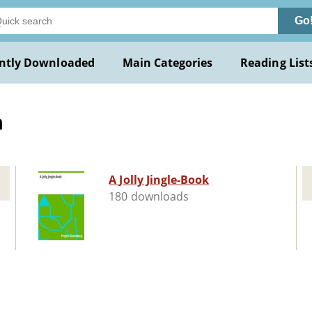
Go
ntly Downloaded
Main Categories
Reading List
a
A Jolly Jingle-Book
180 downloads