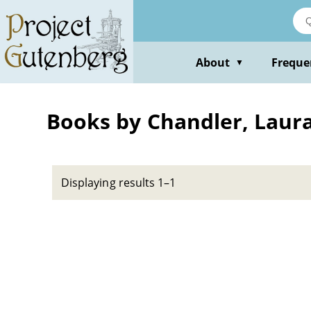
Skip
to
main
content
About
Freque
▼
Books by Chandler, Laur
Displaying results 1–1