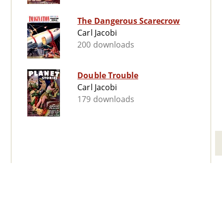
The Dangerous Scarecrow
Carl Jacobi
200 downloads
Double Trouble
Carl Jacobi
179 downloads