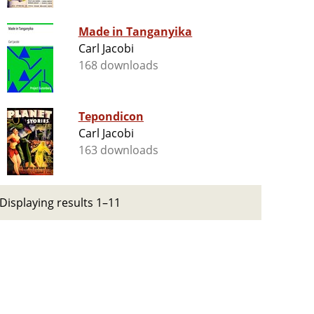
Made in Tanganyika
Carl Jacobi
168 downloads
Tepondicon
Carl Jacobi
163 downloads
Displaying results 1–11