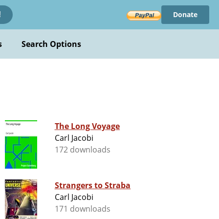
Donate
!
s
Search Options
The Long Voyage
Carl Jacobi
172 downloads
Strangers to Straba
Carl Jacobi
171 downloads