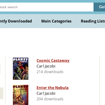
Go
ntly Downloaded
Main Categories
Reading List
Cosmic Castaway
Carl Jacobi
214 downloads
Enter the Nebula
Carl Jacobi
204 downloads