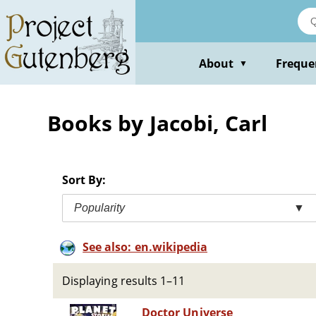
Skip
to
main
content
About
Freque
▼
Books by Jacobi, Carl
Sort By:
Popularity
▼
See also: en.wikipedia
Displaying results 1–11
Doctor Universe