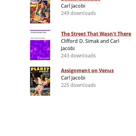
Carl Jacobi
249 downloads
The Street That Wasn't There
Clifford D. Simak and Carl
Jacobi
243 downloads
Assignment on Venus
Carl Jacobi
225 downloads