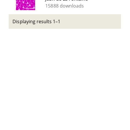
15888 downloads
Displaying results 1–1