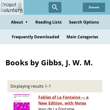
Skip
Donate
to
main
content
About
Reading Lists
Search Options
▼
Frequently Downloaded
Main Categories
Books by Gibbs, J. W. M.
Displaying results 1–1
Fables of La Fontaine — a
New Edition, with Notes
Jean de La Fontaine