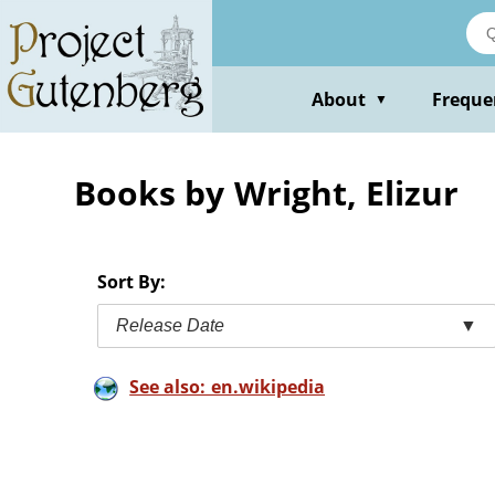
Skip
to
main
content
About
Freque
▼
Books by Wright, Elizur
Sort By:
Release Date
▼
See also: en.wikipedia