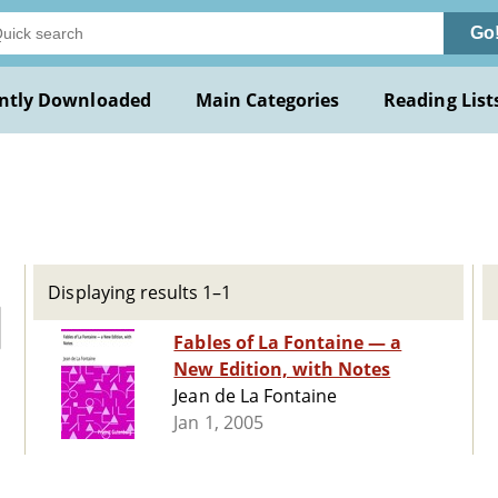
Go
ntly Downloaded
Main Categories
Reading List
Displaying results 1–1
Fables of La Fontaine — a
New Edition, with Notes
Jean de La Fontaine
Jan 1, 2005