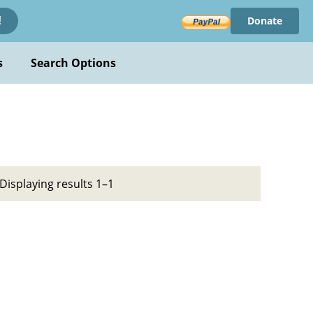
Donate
!
s
Search Options
Displaying results 1–1