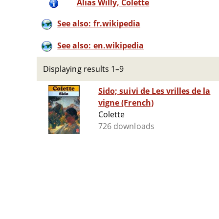
Alias Willy, Colette
See also: fr.wikipedia
See also: en.wikipedia
Displaying results 1–9
Sido; suivi de Les vrilles de la
vigne (French)
Colette
726 downloads