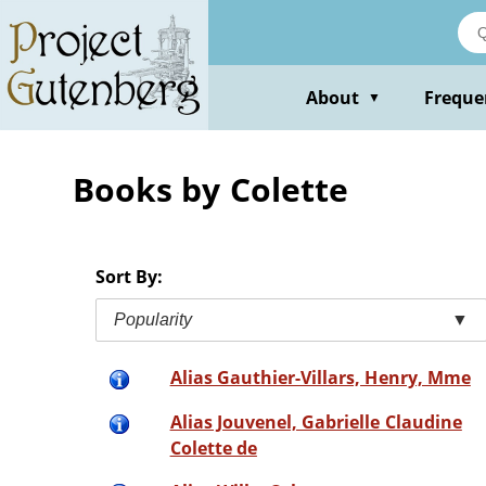
Skip
to
main
content
About
Freque
▼
Books by Colette
Sort By:
Popularity
▼
Alias Gauthier-Villars, Henry, Mme
Alias Jouvenel, Gabrielle Claudine
Colette de