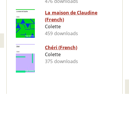
476 downloads
La maison de Claudine
(French)
Colette
459 downloads
Chéri (French)
Colette
375 downloads