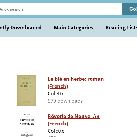
Go
ntly Downloaded
Main Categories
Reading List
Le blé en herbe: roman
(French)
Colette
570 downloads
Rêverie de Nouvel An
(French)
Colette