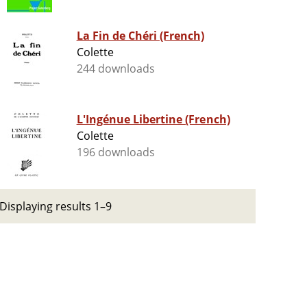
La Fin de Chéri (French)
Colette
244 downloads
L'Ingénue Libertine (French)
Colette
196 downloads
Displaying results 1–9