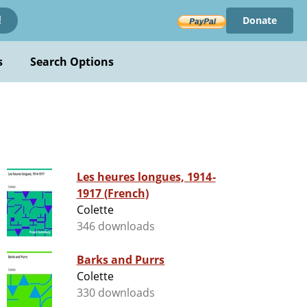
Donate
!
s
Search Options
Les heures longues, 1914-
1917 (French)
Colette
346 downloads
Barks and Purrs
Colette
330 downloads