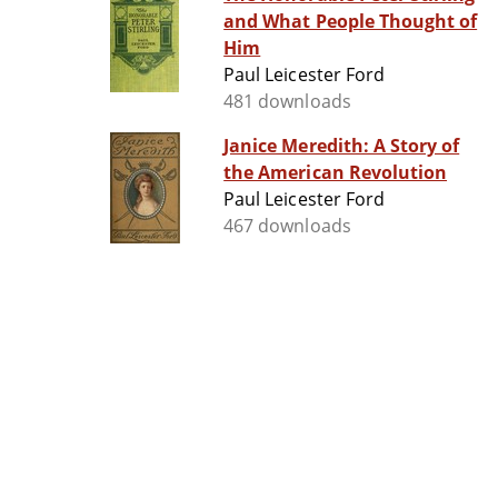
and What People Thought of
Him
Paul Leicester Ford
481 downloads
Janice Meredith: A Story of
the American Revolution
Paul Leicester Ford
467 downloads