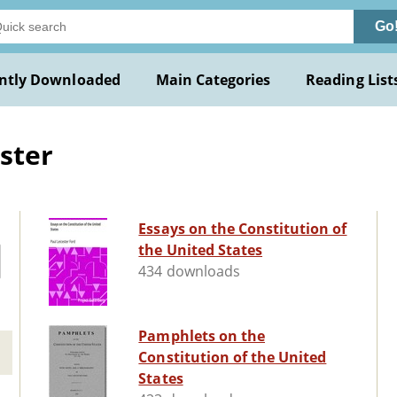
Go
ntly Downloaded
Main Categories
Reading List
ster
Essays on the Constitution of
the United States
434 downloads
Pamphlets on the
Constitution of the United
States