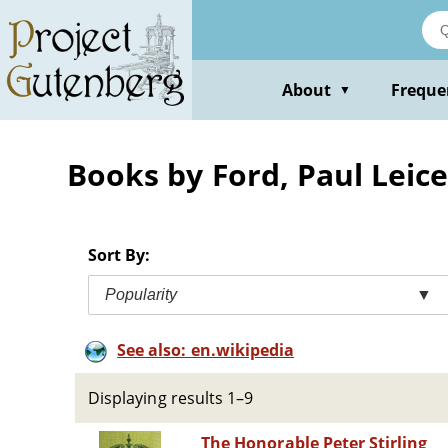
Skip
to
main
content
About
Freque
▼
Books by Ford, Paul Leice
Sort By:
Popularity
▼
See also: en.wikipedia
Displaying results 1–9
The Honorable Peter Stirling