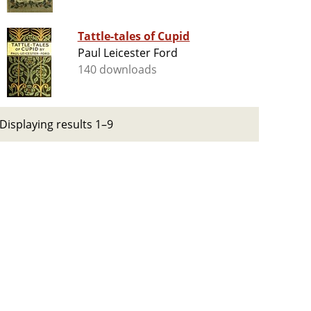
Tattle-tales of Cupid
Paul Leicester Ford
140 downloads
Displaying results 1–9