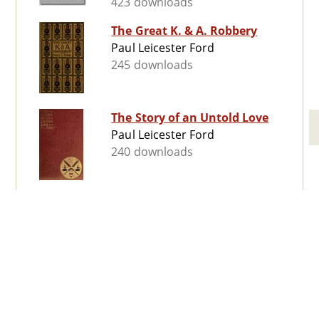
423 downloads
The Great K. & A. Robbery
Paul Leicester Ford
245 downloads
The Story of an Untold Love
Paul Leicester Ford
240 downloads