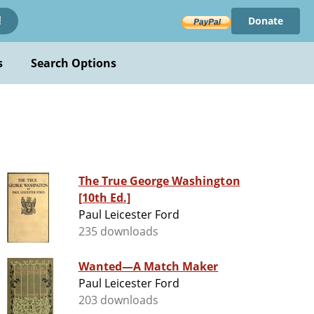
Donate
!
s
Search Options
The True George Washington
[10th Ed.]
Paul Leicester Ford
235 downloads
Wanted—A Match Maker
Paul Leicester Ford
203 downloads